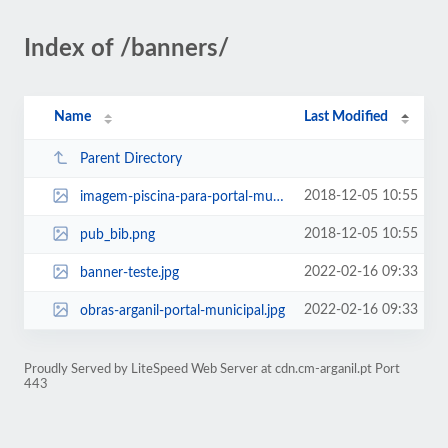
Index of /banners/
Name
Last Modified
Parent Directory
2018-12-05 10:55
imagem-piscina-para-portal-municipal.png
2018-12-05 10:55
pub_bib.png
2022-02-16 09:33
banner-teste.jpg
2022-02-16 09:33
obras-arganil-portal-municipal.jpg
Proudly Served by LiteSpeed Web Server at cdn.cm-arganil.pt Port
443